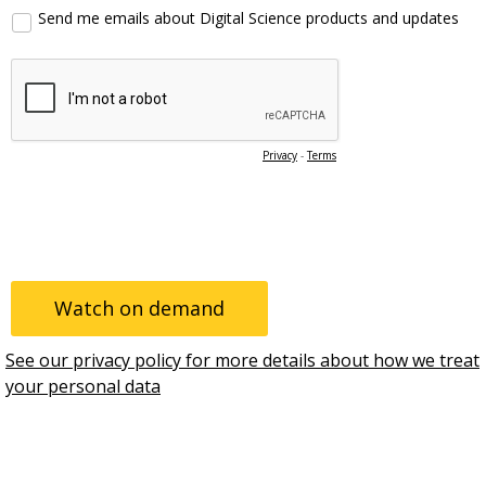
Send me emails about Digital Science products and updates
Privacy
-
Terms
See our privacy policy for more details about how we treat
your personal data